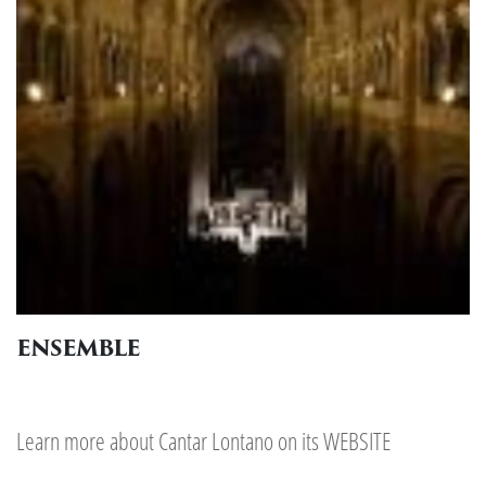
ENSEMBLE
Learn more about Cantar Lontano on its
WEBSITE