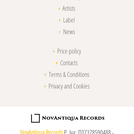
Artists
Label
News
Price policy
Contacts
Terms & Conditions
Privacy and Cookies
NovAntiqua Records
P. Iva: IT07378590488 -