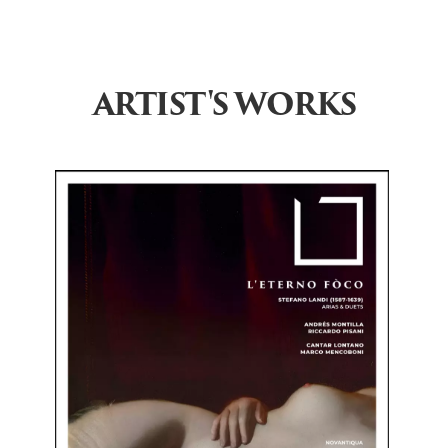
ARTIST'S WORKS