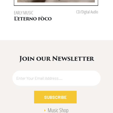
CD/Digital Audio
EARLY MUSIC
L'eterno fòco
Join our Newsletter
SUBSCRIBE
Music Shop