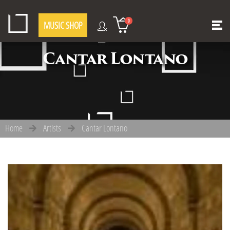
0
MUSIC SHOP
Cantar Lontano
Home
Artists
Cantar Lontano