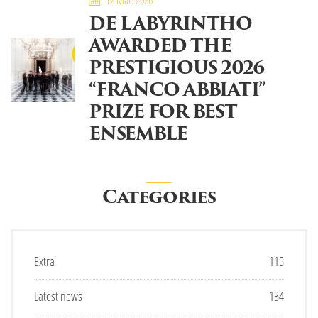
12 Mar. 2026
DE LABYRINTHO
AWARDED THE
PRESTIGIOUS 2026
“FRANCO ABBIATI”
PRIZE FOR BEST
ENSEMBLE
Categories
Extra
115
Latest news
134