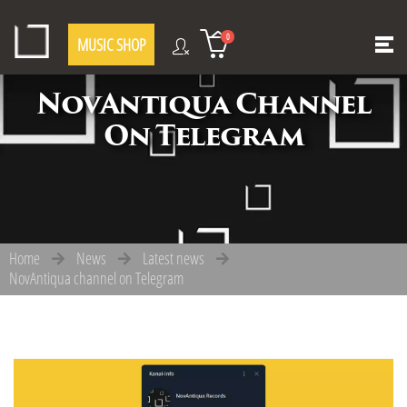
0
MUSIC SHOP
NovAntiqua Channel
On Telegram
Home
News
Latest news
NovAntiqua channel on Telegram