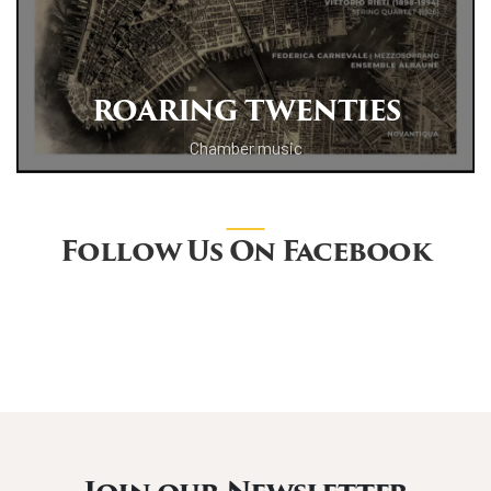
ROARING TWENTIES
Chamber music
Follow Us On Facebook