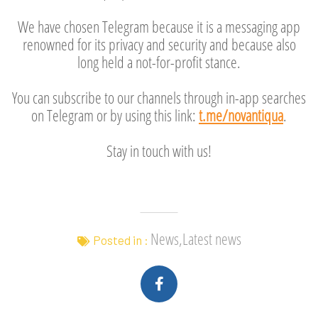
We have chosen Telegram because it is a messaging app
renowned for its privacy and security and because also
long held a not-for-profit stance.
You can subscribe to our channels through in-app searches
on Telegram or by using this link:
t.me/novantiqua
.
Stay in touch with us!
News,Latest news
Posted in :