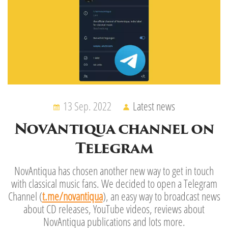
13 Sep. 2022
Latest news
NovAntiqua channel on
Telegram
NovAntiqua has chosen another new way to get in touch
with classical music fans. We decided to open a Telegram
Channel (
t.me/novantiqua
), an easy way to broadcast news
about CD releases, YouTube videos, reviews about
NovAntiqua publications and lots more.