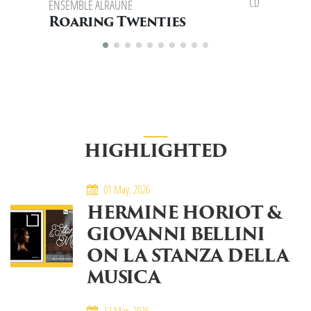
CD
ENSEMBLE ALRAUNE
ENSEMBLE 
FLAVIO SPO
Roaring Twenties
East 
HIGHLIGHTED
01 May. 2026
HERMINE HORIOT &
GIOVANNI BELLINI
ON LA STANZA DELLA
MUSICA