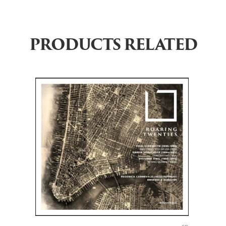
PRODUCTS RELATED