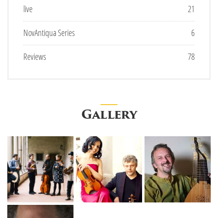
live
21
NovAntiqua Series
6
Reviews
78
Gallery