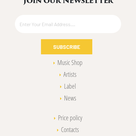
Join our Newsletter
SUBSCRIBE
Music Shop
Artists
Label
News
Price policy
Contacts