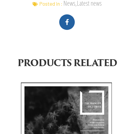
News,Latest news
Posted in :
PRODUCTS RELATED