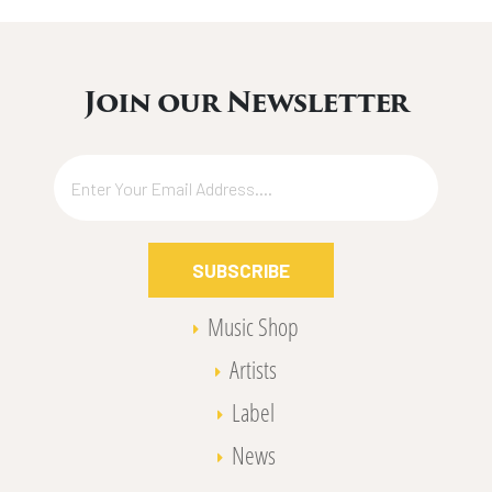
Join our Newsletter
SUBSCRIBE
Music Shop
Artists
Label
News