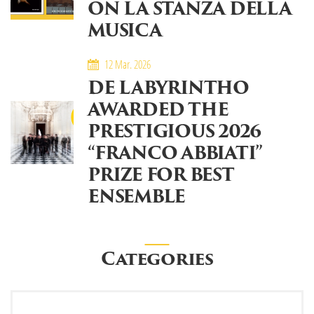
ON LA STANZA DELLA
MUSICA
12 Mar. 2026
DE LABYRINTHO
AWARDED THE
PRESTIGIOUS 2026
“FRANCO ABBIATI”
PRIZE FOR BEST
ENSEMBLE
Categories