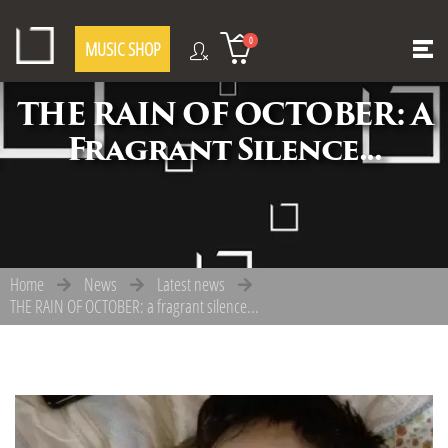
0
MUSIC SHOP
THE RAIN OF OCTOBER: A
Fragrant Silence...
Home
News
Latest news
THE RAIN OF OCTOBER: a fragrant silence...