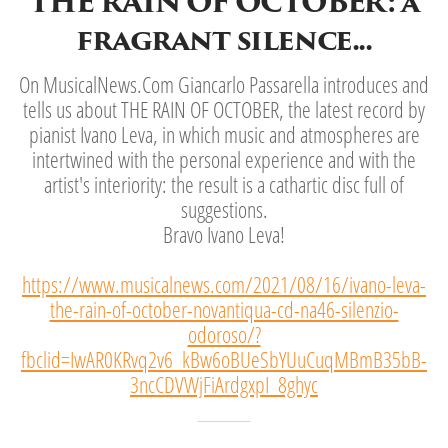
THE RAIN OF OCTOBER: a
fragrant silence...
On MusicalNews.Com Giancarlo Passarella introduces and
tells us about THE RAIN OF OCTOBER, the latest record by
pianist Ivano Leva, in which music and atmospheres are
intertwined with the personal experience and with the
artist's interiority: the result is a cathartic disc full of
suggestions.
Bravo Ivano Leva!
https://www.musicalnews.com/2021/08/16/ivano-leva-
the-rain-of-october-novantiqua-cd-na46-silenzio-
odoroso/?
fbclid=IwAR0KRvq2v6_kBw6oBUeSbYUuCuqMBmB35bB-
3ncCDVWjFiArdgxpI_8ghyc