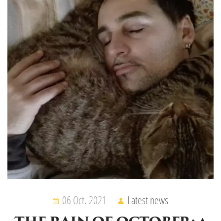
06 Oct. 2021
Latest news