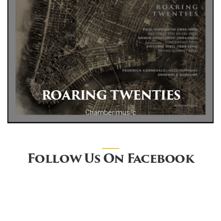
ROARING TWENTIES
Chamber music
Follow Us On Facebook