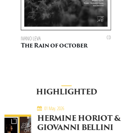
CD
IVANO LEVA
The Rain of october
HIGHLIGHTED
01 May. 2026
HERMINE HORIOT &
GIOVANNI BELLINI