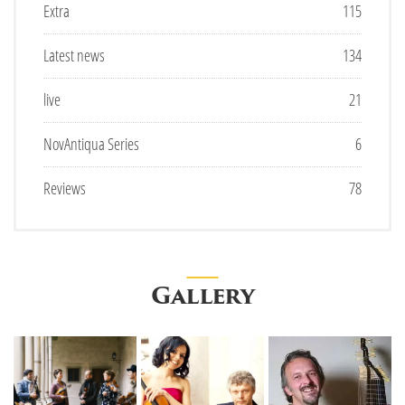
Extra
115
Latest news
134
live
21
NovAntiqua Series
6
Reviews
78
Gallery