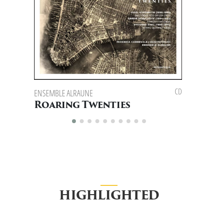
CD
ENSEMBLE ALRAUNE
ENSEMBLE 
FLAVIO SPO
Roaring Twenties
East 
HIGHLIGHTED