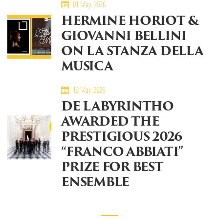
01 May. 2026
HERMINE HORIOT &
GIOVANNI BELLINI
ON LA STANZA DELLA
MUSICA
12 Mar. 2026
DE LABYRINTHO
AWARDED THE
PRESTIGIOUS 2026
“FRANCO ABBIATI”
PRIZE FOR BEST
ENSEMBLE