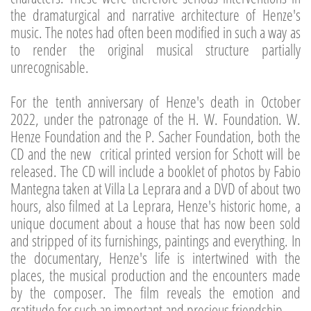
the dramaturgical and narrative architecture of Henze's
music. The notes had often been modified in such a way as
to render the original musical structure partially
unrecognisable.
For the tenth anniversary of Henze's death in October
2022, under the patronage of the H. W. Foundation. W.
Henze Foundation and the P. Sacher Foundation, both the
CD and the new critical printed version for Schott will be
released. The CD will include a booklet of photos by Fabio
Mantegna taken at Villa La Leprara and a DVD of about two
hours, also filmed at La Leprara, Henze's historic home, a
unique document about a house that has now been sold
and stripped of its furnishings, paintings and everything. In
the documentary, Henze's life is intertwined with the
places, the musical production and the encounters made
by the composer. The film reveals the emotion and
gratitude for such an important and precious friendship.