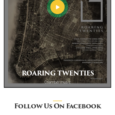
ROARING TWENTIES
Chamber music
Follow Us On Facebook