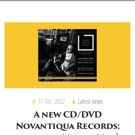
31 Oct. 2022
Latest news
A new CD/DVD
Novantiqua Records: