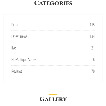
Categories
Extra
115
Latest news
134
live
21
NovAntiqua Series
6
Reviews
78
Gallery