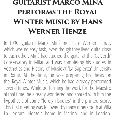
guitarist Marco Minà
performs the Royal
Winter Music by Hans
Werner Henze
In 1990, guitarist Marco Minà met Hans Werner Henze,
which was no easy task, even though they lived quite close
to each other. Minà had studied the guitar at the 'G. Verdi'
Conservatory in Milan and was completing his studies in
Aesthetics and History of Music at 'La Sapienza' University
in Rome. At the time, he was preparing his thesis on
the Royal Winter Music, which he had already performed
several times. While performing the work for the Maestro
at that time, he already wondered and shared with him the
hypothesis of some "foreign bodies" in the printed score.
This first meeting was followed by many others both at Villa
La Leprara, Henze's home in Marino, and in London,