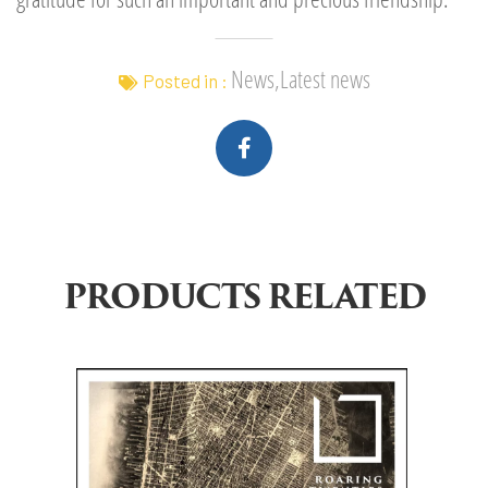
News,Latest news
Posted in :
PRODUCTS RELATED