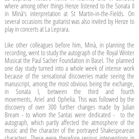
where among other things Henze listened to the Sonata II
in Minà's interpretation at St Martin-in-the-Fields. On
several occasions the guitarist was also invited by Henze to
play in concerts at La Leprara.
Like other colleagues before him, Minà, in planning the
recording, went to study the autograph of the Royal Winter
Musicat the Paul Sacher Foundation in Basel. The planned
one day study turned into a whole week of intense work
because of the sensational discoveries made seeing the
manuscript, among the most obvious being the exchange,
in Sonata I, between the third and fourth
movements, Ariel and Ophelia. This was followed by the
discovery of over 300 further changes made by Julian
Bream - to whom the Santas were dedicated - to the
autograph, which partly affected the atmosphere of the
music and the character of the portrayed Shakespearean
characters. These were therefore serious interventions in