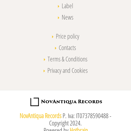
Label
News
Price policy
Contacts
Terms & Conditions
Privacy and Cookies
NovAntiqua Records
P. Iva: IT07378590488 -
Copyright 2024.
Powered by
Hotbrain