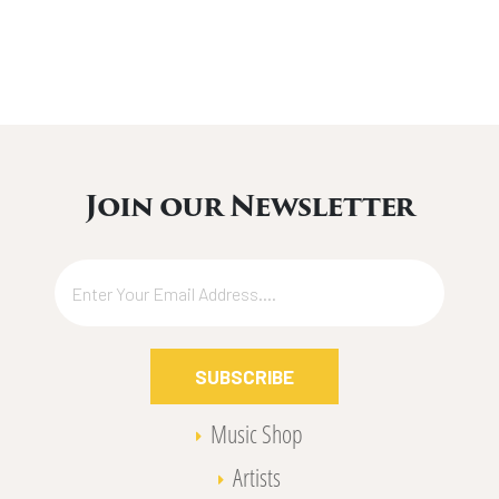
Join our Newsletter
SUBSCRIBE
Music Shop
Artists