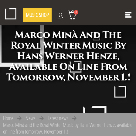
0
MUSIC SHOP
Marco Minà And The
Royal Winter Music By
Hans Werner Henze,
Available On Line From
Tomorrow, November 1.!
Home
News
Latest news
Marco Minà and the Royal Winter Music by Hans Werner Henze, available
on line from tomorrow, November 1.!