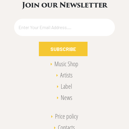
Join our Newsletter
SUBSCRIBE
Music Shop
Artists
Label
News
Price policy
Contacts