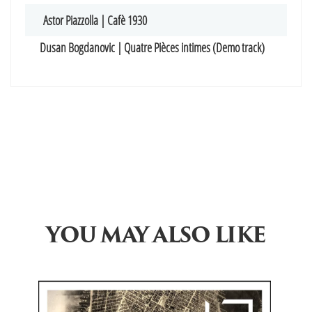
Astor Piazzolla | Cafè 1930
Dusan Bogdanovic | Quatre Pièces intimes (Demo track)
YOU MAY ALSO LIKE