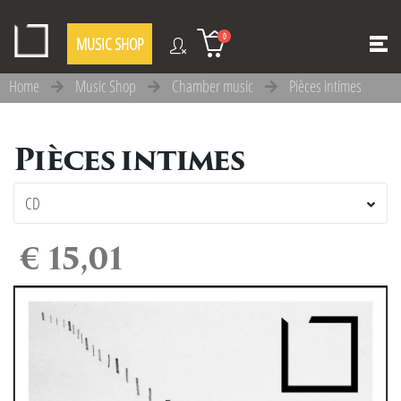
0
MUSIC SHOP
Home
Music Shop
Chamber music
Pièces intimes
Pièces intimes
€ 15,01