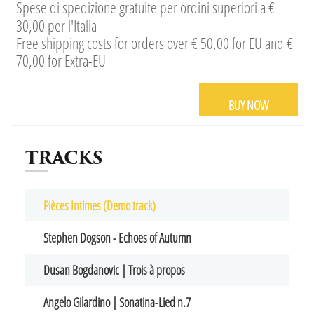
Spese di spedizione gratuite per ordini superiori a €
30,00 per l'Italia
Free shipping costs for orders over € 50,00 for EU and €
70,00 for Extra-EU
BUY NOW
TRACKS
Pièces Intimes (Demo track)
Stephen Dogson - Echoes of Autumn
Dusan Bogdanovic | Trois à propos
Angelo Gilardino | Sonatina-Lied n.7