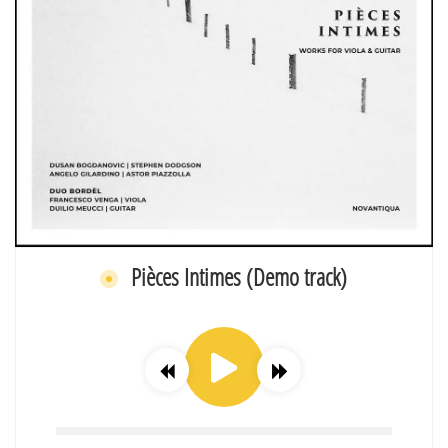
Pièces Intimes (Demo track)