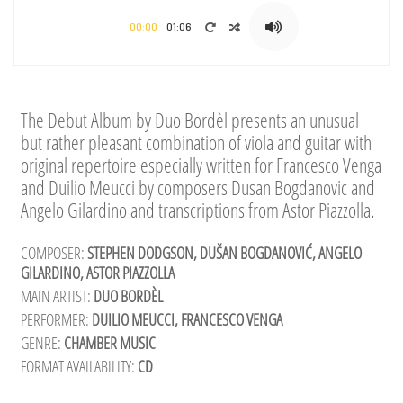
00:00
01:06
The Debut Album by Duo Bordèl presents an unusual
but rather pleasant combination of viola and guitar with
original repertoire especially written for Francesco Venga
and Duilio Meucci by composers Dusan Bogdanovic and
Angelo Gilardino and transcriptions from Astor Piazzolla.
COMPOSER:
STEPHEN DODGSON, DUŠAN BOGDANOVIĆ, ANGELO
GILARDINO, ASTOR PIAZZOLLA
MAIN ARTIST:
DUO BORDÈL
PERFORMER:
DUILIO MEUCCI, FRANCESCO VENGA
GENRE:
CHAMBER MUSIC
FORMAT AVAILABILITY:
CD