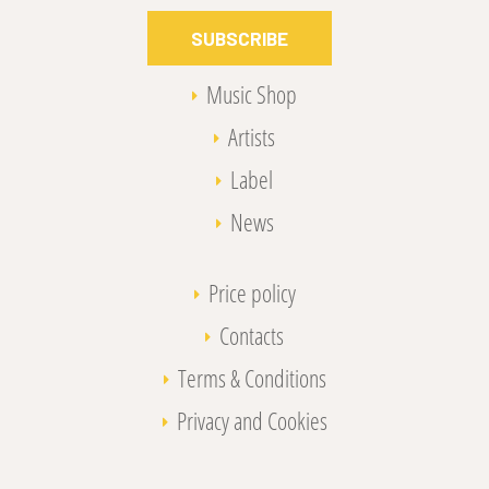
SUBSCRIBE
Music Shop
Artists
Label
News
Price policy
Contacts
Terms & Conditions
Privacy and Cookies