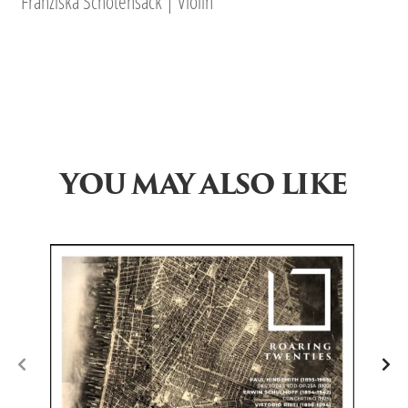
Franziska Schötensack | Violin
YOU MAY ALSO LIKE