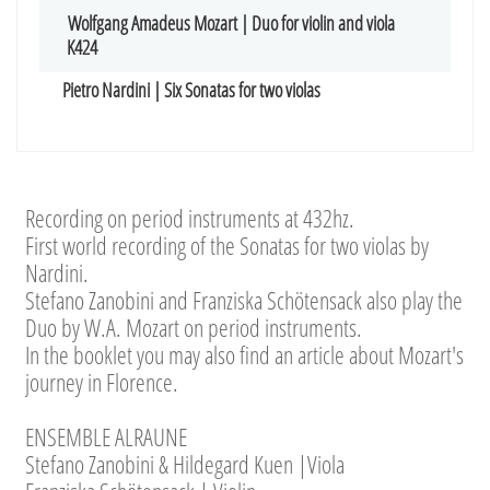
Wolfgang Amadeus Mozart | Duo for violin and viola
K424
Pietro Nardini | Six Sonatas for two violas
Recording on period instruments at 432hz.
First world recording of the Sonatas for two violas by
Nardini.
Stefano Zanobini and Franziska Schötensack also play the
Duo by W.A. Mozart on period instruments.
In the booklet you may also find an article about Mozart's
journey in Florence.
ENSEMBLE ALRAUNE
Stefano Zanobini & Hildegard Kuen |Viola