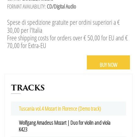
FORMAT AVAILABILITY:
CD/Digital Audio
Spese di spedizione gratuite per ordini superiori a €
30,00 per l'Italia
Free shipping costs for orders over € 50,00 for EU and €
70,00 for Extra-EU
BUY NOW
TRACKS
Tuscania vol.4 Mozart in Florence (Demo track)
Wolfgang Amadeus Mozart | Duo for violin and viola
K423