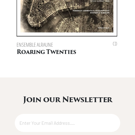
CD
ENSEMBLE ALRAUNE
ENSEMB
SPOTTI
Roaring Twenties
Eas
Join our Newsletter