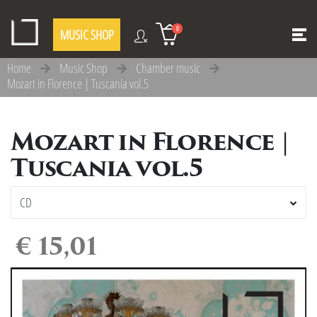
0
MUSIC SHOP
Home
Music Shop
Chamber music
Mozart in Florence | Tuscania vol.5
Mozart in Florence |
Tuscania vol.5
€ 15,01