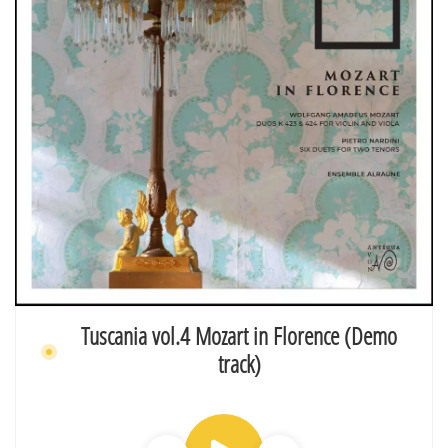
Tuscania vol.4 Mozart in Florence (Demo
track)