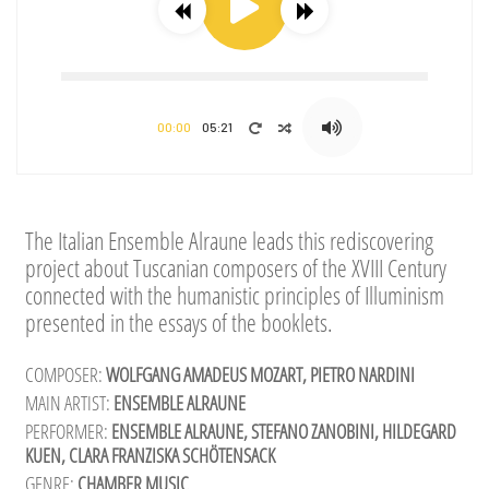
00:00
05:21
The Italian Ensemble Alraune leads this rediscovering
project about Tuscanian composers of the XVIII Century
connected with the humanistic principles of Illuminism
presented in the essays of the booklets.
COMPOSER:
WOLFGANG AMADEUS MOZART, PIETRO NARDINI
MAIN ARTIST:
ENSEMBLE ALRAUNE
PERFORMER:
ENSEMBLE ALRAUNE, STEFANO ZANOBINI, HILDEGARD
KUEN, CLARA FRANZISKA SCHÖTENSACK
GENRE:
CHAMBER MUSIC